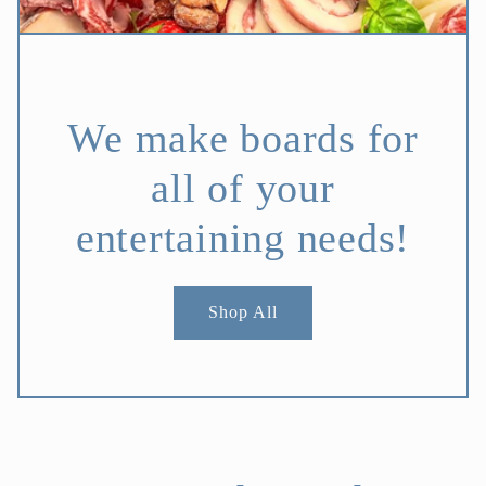
We make boards for
all of your
entertaining needs!
Shop All