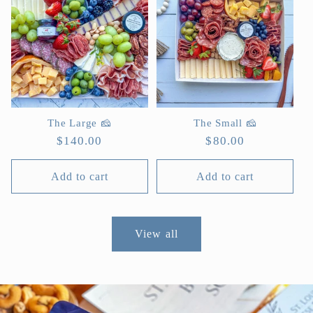
The Large 🧀
The Small 🧀
Regular
$140.00
Regular
$80.00
price
price
Add to cart
Add to cart
View all