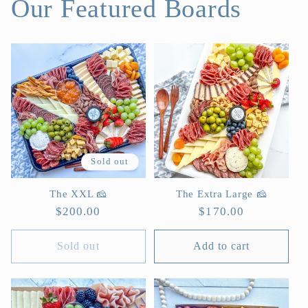
Our Featured Boards
Sold out
The XXL 🧀
The Extra Large 🧀
Regular
$200.00
Regular
$170.00
price
price
Sold out
Add to cart