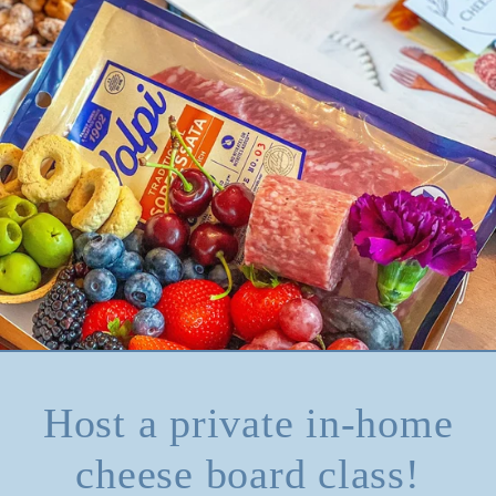
Host a private in-home
cheese board class!