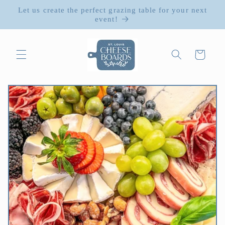
Skip to
Let us create the perfect grazing table for your next
content
event!
Cart